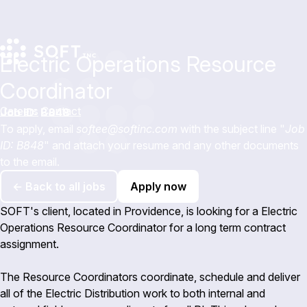
Electric Operations Resource
Coordinator
Careers
Contact
Job ID: B848
To apply, email
softee@softinc.com
with the subject line "
Job
ID: B848
" and attach your resume and any other documents
to the email.
← Back to all jobs
Apply now
SOFT's client, located in Providence, is looking for a Electric
Operations Resource Coordinator for a long term contract
assignment.
The Resource Coordinators coordinate, schedule and deliver
all of the Electric Distribution work to both internal and