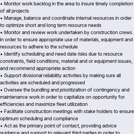
• Monitor work backlog in the area to insure timely completion
of all projects
• Manage, balance and coordinate internal resources in order
to optimize short and long term resource needs
• Monitor and review work undertaken by construction crews
in order to ensure appropriate use of materials, equipment and
resources to adhere to the schedule
• Identify scheduling and need date risks due to resource
constraints, field conditions, material and or equipment issues,
and recommend appropriate action
• Support divisional reliability activities by making sure all
activities are scheduled and progressed
• Oversee the bundling and prioritization of contingency and
maintenance work in order to capitalize on opportunity for
efficiencies and maximize fleet utilization
• Facilitate construction meetings with stake holders to ensure
optimum scheduling and compliance
• Act as the primary point of contact, providing advice
guidance and support to relevant third parties in order to