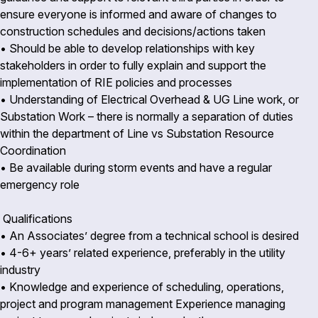
ensure everyone is informed and aware of changes to
construction schedules and decisions/actions taken
• Should be able to develop relationships with key
stakeholders in order to fully explain and support the
implementation of RIE policies and processes
• Understanding of Electrical Overhead & UG Line work, or
Substation Work – there is normally a separation of duties
within the department of Line vs Substation Resource
Coordination
• Be available during storm events and have a regular
emergency role
Qualifications
• An Associates’ degree from a technical school is desired
• 4-6+ years’ related experience, preferably in the utility
industry
• Knowledge and experience of scheduling, operations,
project and program management Experience managing