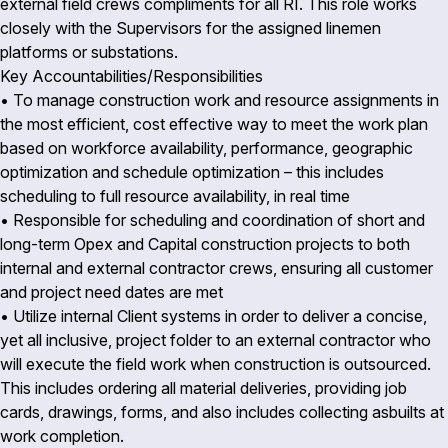
external field crews compliments for all RI. This role works
closely with the Supervisors for the assigned linemen
platforms or substations.
Key Accountabilities/Responsibilities
• To manage construction work and resource assignments in
the most efficient, cost effective way to meet the work plan
based on workforce availability, performance, geographic
optimization and schedule optimization – this includes
scheduling to full resource availability, in real time
• Responsible for scheduling and coordination of short and
long-term Opex and Capital construction projects to both
internal and external contractor crews, ensuring all customer
and project need dates are met
• Utilize internal Client systems in order to deliver a concise,
yet all inclusive, project folder to an external contractor who
will execute the field work when construction is outsourced.
This includes ordering all material deliveries, providing job
cards, drawings, forms, and also includes collecting asbuilts at
work completion.