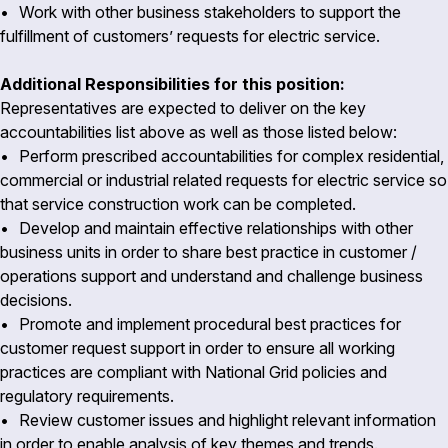
• Work with other business stakeholders to support the
fulfillment of customers’ requests for electric service.
Additional Responsibilities for this position:
Representatives are expected to deliver on the key
accountabilities list above as well as those listed below:
• Perform prescribed accountabilities for complex residential,
commercial or industrial related requests for electric service so
that service construction work can be completed.
• Develop and maintain effective relationships with other
business units in order to share best practice in customer /
operations support and understand and challenge business
decisions.
• Promote and implement procedural best practices for
customer request support in order to ensure all working
practices are compliant with National Grid policies and
regulatory requirements.
• Review customer issues and highlight relevant information
in order to enable analysis of key themes and trends.