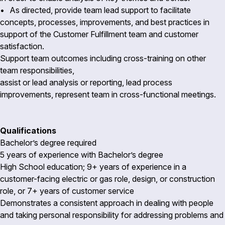
• As directed, provide team lead support to facilitate
concepts, processes, improvements, and best practices in
support of the Customer Fulfillment team and customer
satisfaction.
Support team outcomes including cross-training on other
team responsibilities,
assist or lead analysis or reporting, lead process
improvements, represent team in cross-functional meetings.
Qualifications
Bachelor’s degree required
5 years of experience with Bachelor’s degree
High School education; 9+ years of experience in a
customer-facing electric or gas role, design, or construction
role, or 7+ years of customer service
Demonstrates a consistent approach in dealing with people
and taking personal responsibility for addressing problems and