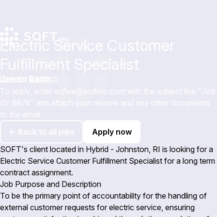
Electric Service Customer
Fulfillment Specialist
Careers
Contact
Job ID: B874
To apply, email
softee@softinc.com
with the subject line "
Job
ID: B874
" and attach your resume and any other documents
to the email.
← Back to all jobs
Apply now
SOFT's client located in Hybrid - Johnston, RI is looking for a
Electric Service Customer Fulfillment Specialist for a long term
contract assignment.
Job Purpose and Description
To be the primary point of accountability for the handling of
external customer requests for electric service, ensuring