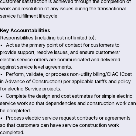
customer satisfaction is achieved through the completion of
work and resolution of any issues during the transactional
service fulfillment lifecycle.
Key Accountabilities
Responsibilities (including but not limited to):
• Act as the primary point of contact for customers to
provide support, resolve issues, and ensure customers’
electric service orders are communicated and delivered
against service level agreements.
• Perform, validate, or process non-utility billing/CIAC (Cost
in Advance of Construction) per applicable tariffs and policy
for electric Service projects.
• Complete the design and cost estimates for simple electric
service work so that dependencies and construction work can
be completed.
• Process electric service request contracts or agreements
so that customers can have service construction work
completed.