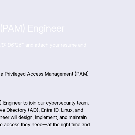
(PAM) Engineer
ID: D6126
" and attach your resume and
for a Privileged Access Management (PAM)
Engineer to join our cybersecurity team.
tive Directory (AD), Entra ID, Linux, and
er will design, implement, and maintain
he access they need—at the right time and