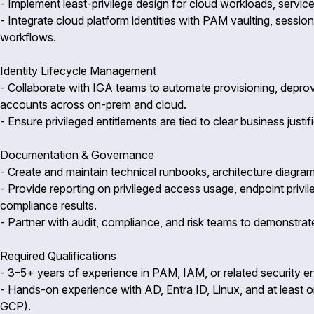
- Implement least-privilege design for cloud workloads, service 
- Integrate cloud platform identities with PAM vaulting, sessi
workflows.
Identity Lifecycle Management
- Collaborate with IGA teams to automate provisioning, deprovis
accounts across on-prem and cloud.
- Ensure privileged entitlements are tied to clear business justi
Documentation & Governance
- Create and maintain technical runbooks, architecture diagra
- Provide reporting on privileged access usage, endpoint priv
compliance results.
- Partner with audit, compliance, and risk teams to demonstrat
Required Qualifications
- 3–5+ years of experience in PAM, IAM, or related security en
- Hands-on experience with AD, Entra ID, Linux, and at least 
GCP).