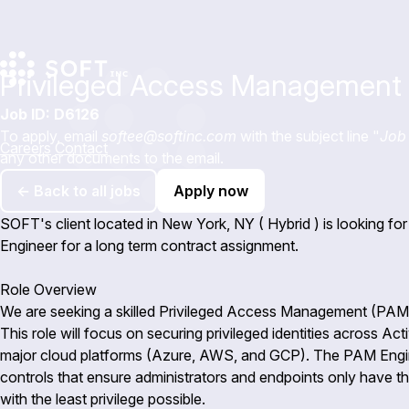
Privileged Access Management 
Job ID: D6126
To apply, email
softee@softinc.com
with the subject line "
Job 
Careers
Contact
any other documents to the email.
← Back to all jobs
Apply now
SOFT's client located in New York, NY ( Hybrid ) is looking 
Engineer for a long term contract assignment.
Role Overview
We are seeking a skilled Privileged Access Management (PAM) 
This role will focus on securing privileged identities across Ac
major cloud platforms (Azure, AWS, and GCP). The PAM Engine
controls that ensure administrators and endpoints only have t
with the least privilege possible.