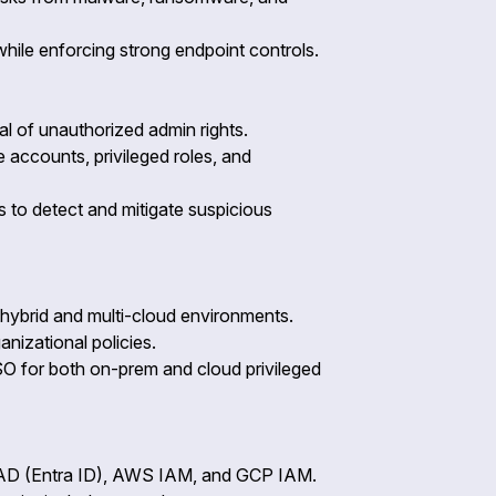
while enforcing strong endpoint controls.
l of unauthorized admin rights.
 accounts, privileged roles, and
 to detect and mitigate suspicious
or hybrid and multi-cloud environments.
nizational policies.
O for both on-prem and cloud privileged
e AD (Entra ID), AWS IAM, and GCP IAM.