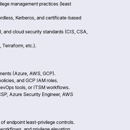
vilege management practices (least
dless, Kerberos, and certificate-based
, and cloud security standards (CIS, CSA,
 Terraform, etc.).
onments (Azure, AWS, GCP).
olicies, and GCP IAM roles.
 DevOps tools, or ITSM workflows.
 CCSP, Azure Security Engineer, AWS
of endpoint least-privilege controls.
rkflows, and privilege elevation.