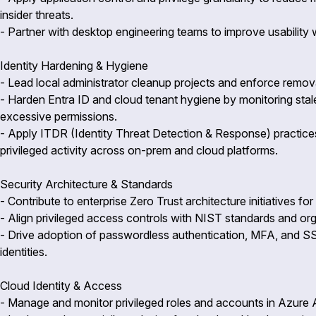
insider threats.
- Partner with desktop engineering teams to improve usability 
Identity Hardening & Hygiene
- Lead local administrator cleanup projects and enforce remova
- Harden Entra ID and cloud tenant hygiene by monitoring stale
excessive permissions.
- Apply ITDR (Identity Threat Detection & Response) practices
privileged activity across on-prem and cloud platforms.
Security Architecture & Standards
- Contribute to enterprise Zero Trust architecture initiatives f
- Align privileged access controls with NIST standards and orga
- Drive adoption of passwordless authentication, MFA, and SS
identities.
Cloud Identity & Access
- Manage and monitor privileged roles and accounts in Azur