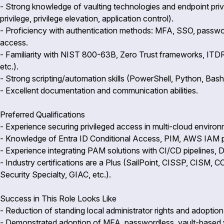
- Strong knowledge of vaulting technologies and endpoint pri
privilege, privilege elevation, application control).
- Proficiency with authentication methods: MFA, SSO, passwor
access.
- Familiarity with NIST 800-63B, Zero Trust frameworks, ITDR
etc.).
- Strong scripting/automation skills (PowerShell, Python, Bash,
- Excellent documentation and communication abilities.
Preferred Qualifications
- Experience securing privileged access in multi-cloud envir
- Knowledge of Entra ID Conditional Access, PIM, AWS IAM p
- Experience integrating PAM solutions with CI/CD pipelines,
- Industry certifications are a Plus (SailPoint, CISSP, CISM,
Security Specialty, GIAC, etc.).
Success in This Role Looks Like
- Reduction of standing local administrator rights and adoption 
- Demonstrated adoption of MFA, passwordless, vault-based wo