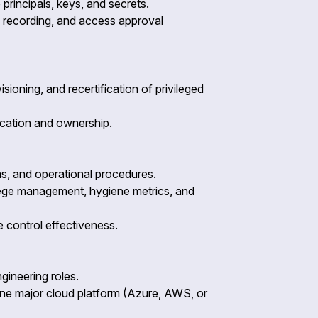
principals, keys, and secrets.
on recording, and access approval
ioning, and recertification of privileged
fication and ownership.
ms, and operational procedures.
ilege management, hygiene metrics, and
e control effectiveness.
gineering roles.
one major cloud platform (Azure, AWS, or