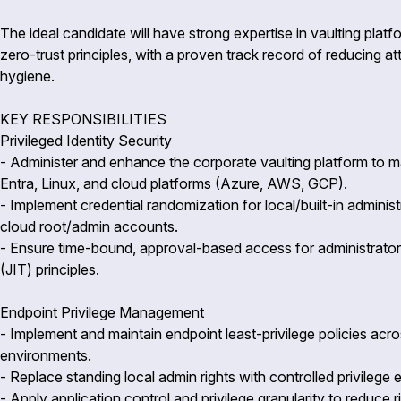
The ideal candidate will have strong expertise in vaulting pla
zero-trust principles, with a proven track record of reducing a
hygiene.
KEY RESPONSIBILITIES
Privileged Identity Security
- Administer and enhance the corporate vaulting platform to m
Entra, Linux, and cloud platforms (Azure, AWS, GCP).
- Implement credential randomization for local/built-in admini
cloud root/admin accounts.
- Ensure time-bound, approval-based access for administrators 
(JIT) principles.
Endpoint Privilege Management
- Implement and maintain endpoint least-privilege policies a
environments.
- Replace standing local admin rights with controlled privilege
- Apply application control and privilege granularity to reduc