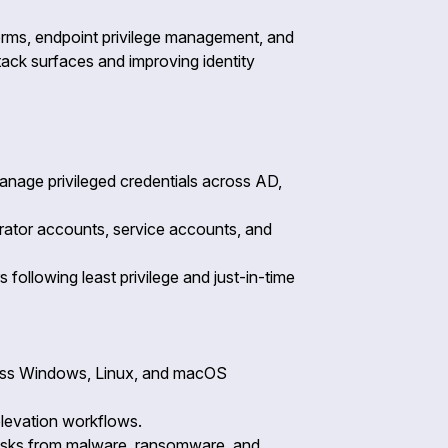
tforms, endpoint privilege management, and
ttack surfaces and improving identity
anage privileged credentials across AD,
strator accounts, service accounts, and
following least privilege and just-in-time
cross Windows, Linux, and macOS
 elevation workflows.
e risks from malware, ransomware, and