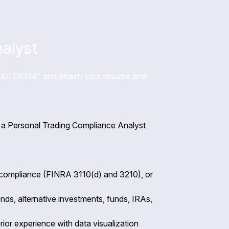
alyst
ID: D6134
" and attach your resume and
or a Personal Trading Compliance Analyst
 compliance (FINRA 3110(d) and 3210), or
nds, alternative investments, funds, IRAs,
rior experience with data visualization