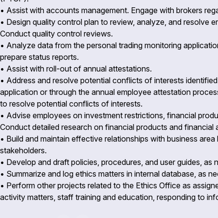
• Assist with accounts management. Engage with brokers reg
• Design quality control plan to review, analyze, and resolve 
Conduct quality control reviews.
• Analyze data from the personal trading monitoring applicati
prepare status reports.
• Assist with roll-out of annual attestations.
• Address and resolve potential conflicts of interests identifie
application or through the annual employee attestation proce
to resolve potential conflicts of interests.
• Advise employees on investment restrictions, financial produ
Conduct detailed research on financial products and financia
• Build and maintain effective relationships with business area
stakeholders.
• Develop and draft policies, procedures, and user guides, as
• Summarize and log ethics matters in internal database, as 
• Perform other projects related to the Ethics Office as assig
activity matters, staff training and education, responding to i