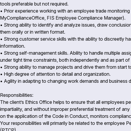
tools preferable but not required.
• Prior experience working with an employee trade monitoring a
MyComplianceOffice, FIS Employee Compliance Manager).
• Strong ability to identify and analyze issues, draw conclus
them orally or in written format.
• Strong customer service skills with the ability to discreetly h
information.
• Strong self-management skills. Ability to handle multiple as
under tight time constraints, both independently and as part o
• Strong ability to manage projects and drive them from start t
• High degree of attention to detail and organization.
• Agility in adapting to changing work demands and business
Responsibilities:
The client’s Ethics Office helps to ensure that all employees per
impartiality, and without improper preferential treatment of a
on the application of the Code in Conduct, monitors complianc
Your responsibilities will primarily be related to the employe
(PTCP).