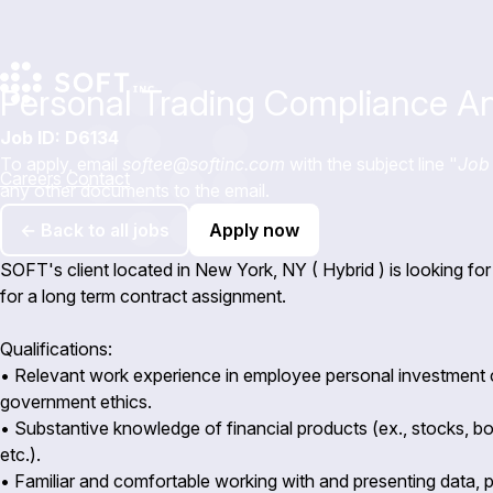
Personal Trading Compliance An
Job ID: D6134
To apply, email
softee@softinc.com
with the subject line "
Job 
Careers
Contact
any other documents to the email.
← Back to all jobs
Apply now
SOFT's client located in New York, NY ( Hybrid ) is looking f
for a long term contract assignment.
Qualifications:
• Relevant work experience in employee personal investment
government ethics.
• Substantive knowledge of financial products (ex., stocks, bo
etc.).
• Familiar and comfortable working with and presenting data, p