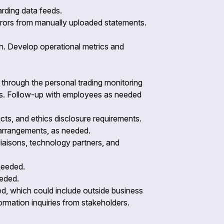
arding data feeds.
errors from manually uploaded statements.
on. Develop operational metrics and
d through the personal trading monitoring
ss. Follow-up with employees as needed
cts, and ethics disclosure requirements.
l arrangements, as needed.
 liaisons, technology partners, and
 needed.
needed.
ned, which could include outside business
nformation inquiries from stakeholders.