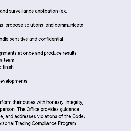
nd surveillance application (ex.
ions, propose solutions, and communicate
andle sensitive and confidential
signments at once and produce results
f a team.
o finish
 developments.
form their duties with honesty, integrity,
ny person. The Office provides guidance
e, and addresses violations of the Code.
e Personal Trading Compliance Program