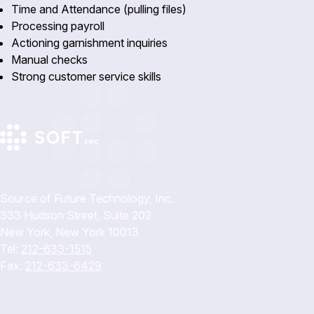
Time and Attendance (pulling files)
Processing payroll
Actioning garnishment inquiries
Manual checks
Strong customer service skills
Source of Future Technology, Inc.
333 Hudson Street, Suite 202
New York, New York 10013
Tel:
212-633-1515
Fax:
212-633-6429