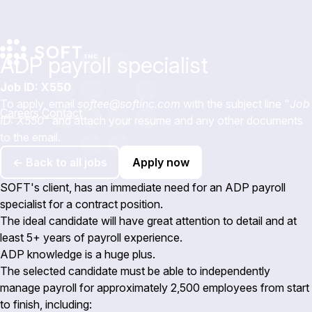
ADP payroll specialist
Job ID: X550
To apply, email
softee@softinc.com
with the subject line "
Job
Careers
Contact
ID: X550
" and attach your resume and any other documents
to the email.
← Back to all jobs
Apply now
SOFT's client, has an immediate need for an ADP payroll
specialist for a contract position.
The ideal candidate will have great attention to detail and at
least 5+ years of payroll experience.
ADP knowledge is a huge plus.
The selected candidate must be able to independently
manage payroll for approximately 2,500 employees from start
to finish, including: